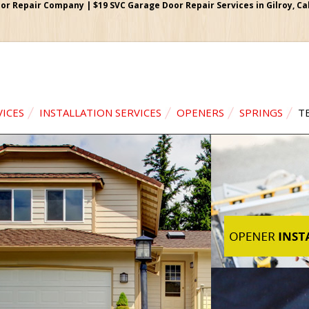
or Repair Company | $19 SVC Garage Door Repair Services in Gilroy, Cali
VICES
INSTALLATION SERVICES
OPENERS
SPRINGS
T