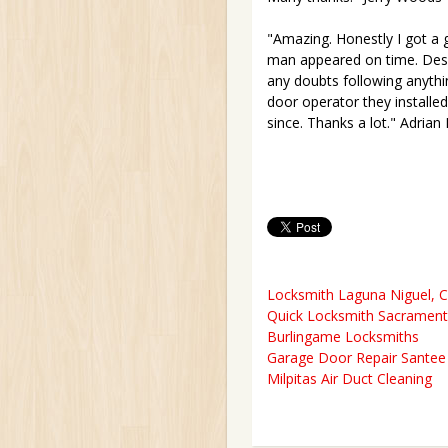
"Amazing. Honestly I got a 
man appeared on time. Descr
any doubts following anythin
door operator they installed
since. Thanks a lot." Adrian
Locksmith Laguna Niguel, 
Quick Locksmith Sacramen
Burlingame Locksmiths
Garage Door Repair Santee 
Milpitas Air Duct Cleaning