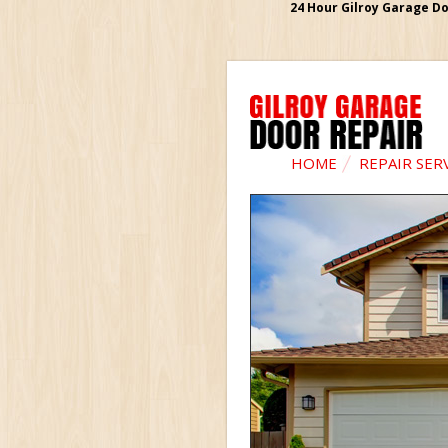
24 Hour Gilroy Garage Do
HOME
REPAIR SER