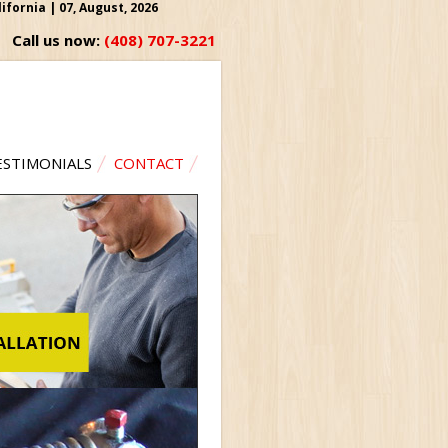
fornia | 07, August, 2026
Call us now:
(408) 707-3221
ESTIMONIALS
CONTACT