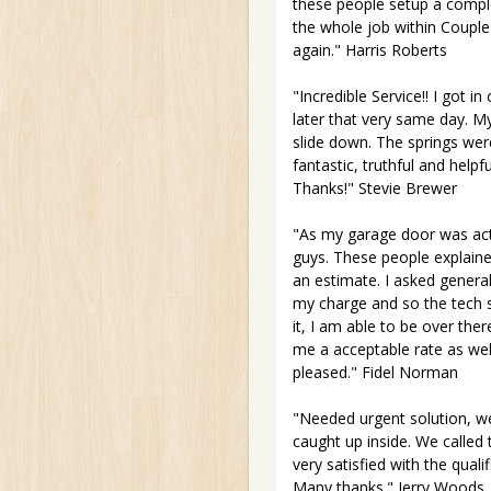
these people setup a compl
the whole job within Couple 
again." Harris Roberts
"Incredible Service!! I got 
later that very same day. My 
slide down. The springs were
fantastic, truthful and hel
Thanks!" Stevie Brewer
"As my garage door was ac
guys. These people explaine
an estimate. I asked general
my charge and so the tech s
it, I am able to be over the
me a acceptable rate as wel
pleased." Fidel Norman
"Needed urgent solution, w
caught up inside. We called
very satisfied with the qual
Many thanks." Jerry Woods