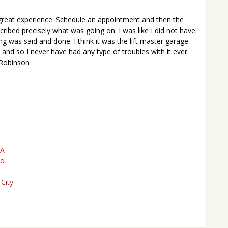
great experience. Schedule an appointment and then the
ibed precisely what was going on. I was like I did not have
g was said and done. I think it was the lift master garage
 and so I never have had any type of troubles with it ever
 Robinson
CA
to
City