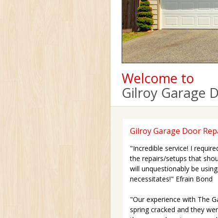
Welcome to
Gilroy Garage 
Gilroy Garage Door Repa
"Incredible service! I requi
the repairs/setups that shoul
will unquestionably be using 
necessitates!" Efrain Bond
"Our experience with The Ga
spring cracked and they were