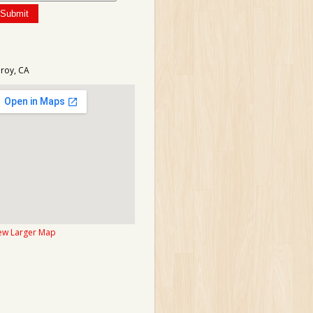
lroy, CA
ew Larger Map