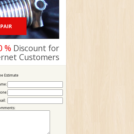
0 %
Discount for
ternet Customers
ee Estimate
ame:
one:
ail:
omments: