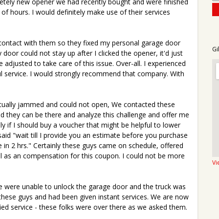
etely new opener we had recently bought and were finished
of hours. I would definitely make use of their services
in contact with them so they fixed my personal garage door
Gi
door could not stay up after I clicked the opener, it'd just
 adjusted to take care of this issue. Over-all. I experienced
pful service. I would strongly recommend that company. With
tually jammed and could not open, We contacted these
d they can be there and analyze this challenge and offer me
ly if I should buy a voucher that might be helpful to lower
aid "wait till I provide you an estimate before you purchase
re in 2 hrs." Certainly these guys came on schedule, offered
l as an compensation for this coupon. I could not be more
Vi
e were unable to unlock the garage door and the truck was
 these guys and had been given instant services. We are now
ified service - these folks were over there as we asked them.