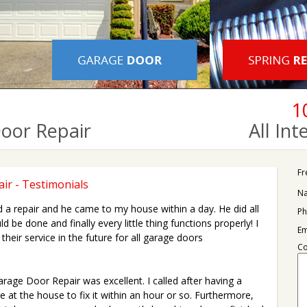
1
Door Repair
All In
Fr
ir - Testimonials
N
red a repair and he came to my house within a day. He did all
Ph
d be done and finally every little thing functions properly! I
Em
their service in the future for all garage doors
C
rage Door Repair was excellent. I called after having a
 at the house to fix it within an hour or so. Furthermore,